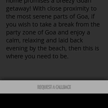
home promises a breezy Goan
getaway! With close proximity to
the most serene parts of Goa, if
you wish to take a break from the
party zone of Goa and enjoy a
calm, relaxing and laid back
evening by the beach, then this is
where you need to be.
REQUEST A CALLBACK