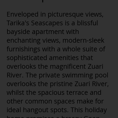
Enveloped in picturesque views,
Tarika's Seascapes is a blissful
bayside apartment with
enchanting views, modern-sleek
furnishings with a whole suite of
sophisticated amenities that
overlooks the magnificent Zuari
River. The private swimming pool
overlooks the pristine Zuari River,
whilst the spacious terrace and
other common spaces make for
ideal hangout spots. This holiday