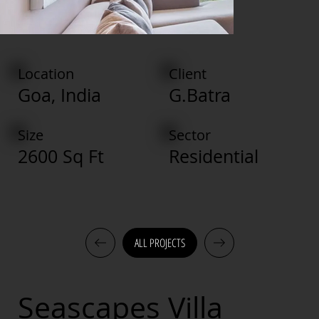
Location
Client
Goa, India
G.Batra
Size
Sector
2600 Sq Ft
Residential
ALL PROJECTS
Seascapes Villa